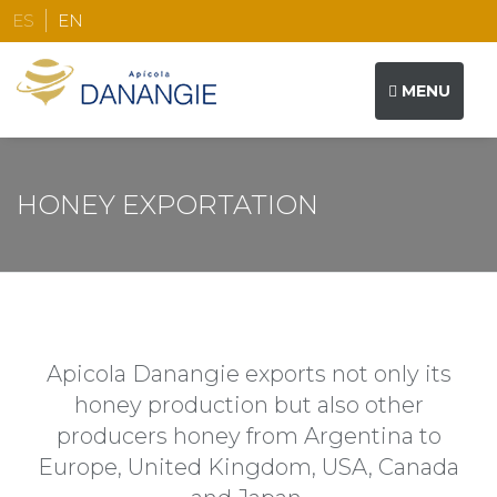
ES
EN
MENU
THE COMPANY
HONEY EXPORTATION
HONEY PRODUCTION
HONEY EXPORTATION
WOOD HIVE COMPONENTS
Apicola Danangie exports not only its
honey production but also other
CONTACT
producers honey from Argentina to
Europe, United Kingdom, USA, Canada