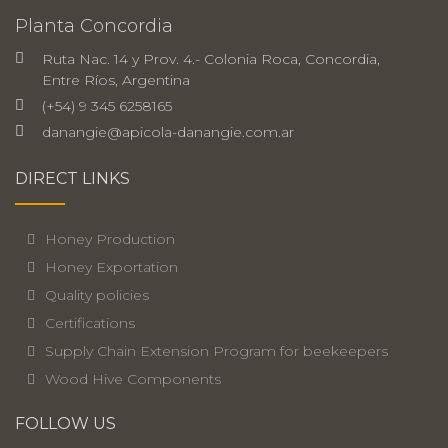
Planta Concordia
Ruta Nac. 14 y Prov. 4.- Colonia Roca, Concordia,
Entre Ríos, Argentina
(+54) 9 345 6258165
danangie@apicola-danangie.com.ar
DIRECT LINKS
Honey Production
Honey Exportation
Quality policies
Certifications
Supply Chain Extension Program for beekeepers
Wood Hive Components
FOLLOW US