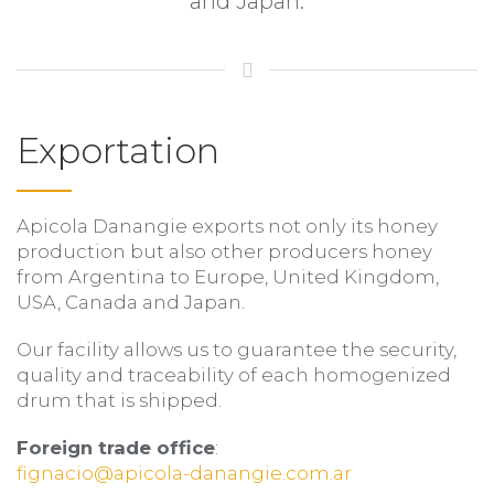
and Japan.
Exportation
Apicola Danangie exports not only its honey
production but also other producers honey
from Argentina to Europe, United Kingdom,
USA, Canada and Japan.
Our facility allows us to guarantee the security,
quality and traceability of each homogenized
drum that is shipped.
Foreign trade office
:
fignacio@apicola-danangie.com.ar