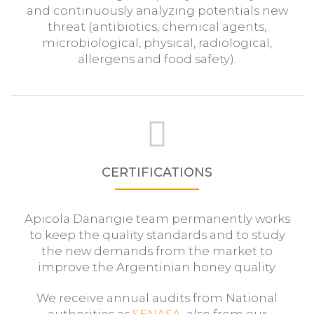
and continuously analyzing potentials new
threat (antibiotics, chemical agents,
microbiological, physical, radiological,
allergens and food safety).
CERTIFICATIONS
Apicola Danangie team permanently works
to keep the quality standards and to study
the new demands from the market to
improve the Argentinian honey quality.
We receive annual audits from National
authorities as
SENASA
, also from our