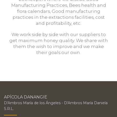
Manufacturing Practices, Bees health and
flora calendars, Good manufacturing
practices in the extractions facilities, cost
and profitability, etc.
We work side by side with our suppliers to
get maximum honey quality. We share with
them the wish to improve and we make
their goals our own.
APÍCOLA DANANGIE
D'Ambros María de los Ángeles - D'Ambros María Daniela
S.R.L.