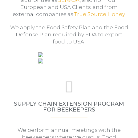
European and USA Clients, and from
external companies as
True Source Honey
.
We apply the Food Safety Plan and the Food
Defense Plan required by FDA to export
food to USA.
SUPPLY CHAIN EXTENSION PROGRAM
FOR BEEKEEPERS
We perform annual meetings with the
beekeepers where we discus: Good