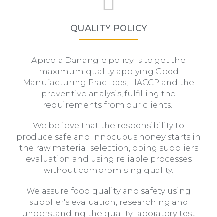
QUALITY POLICY
Apicola Danangie policy is to get the
maximum quality applying Good
Manufacturing Practices, HACCP and the
preventive analysis, fulfilling the
requirements from our clients.
We believe that the responsibility to
produce safe and innocuous honey starts in
the raw material selection, doing suppliers
evaluation and using reliable processes
without compromising quality.
We assure food quality and safety using
supplier's evaluation, researching and
understanding the quality laboratory test